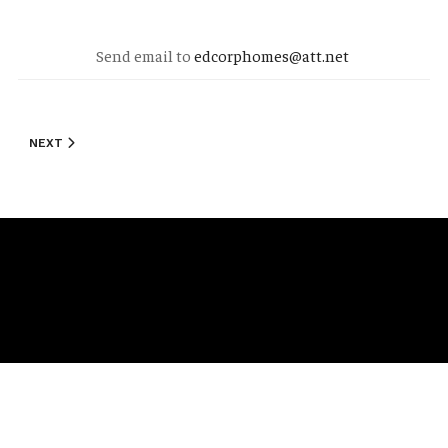
Send email to
edcorphomes@att.net
NEXT ARTICLE: STANDARD FEATURES
NEXT