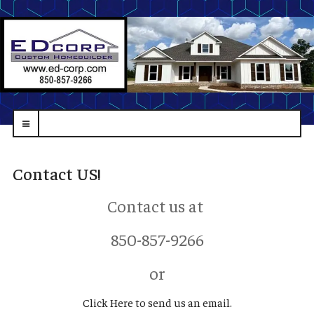
navbar-
toggle
Contact US!
Contact us at
850-857-9266
or
Click Here to send us an email.